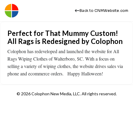
Back to CNMWebsite.com
Perfect for That Mummy Custom!
All Rags is Redesigned by Colophon
Colophon has redeveloped and launched the website for All
Rags Wiping Clothes of Walterboro, SC. With a focus on
selling a variety of wiping clothes, the website drives sales via
phone and ecommerce orders. Happy Halloween!
© 2026 Colophon New Media, LLC. All rights reserved.