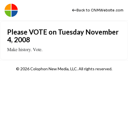
Back to CNMWebsite.com
Please VOTE on Tuesday November
4, 2008
Make history. Vote.
© 2026 Colophon New Media, LLC. All rights reserved.