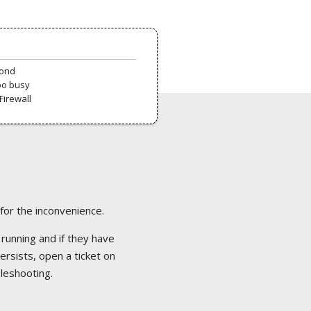
pond
oo busy
Firewall
 for the inconvenience.
 running and if they have
ersists, open a ticket on
bleshooting.