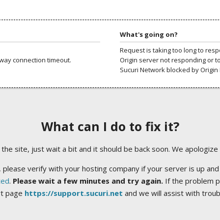
What's going on?
Request is taking too long to res
way connection timeout.
Origin server not responding or t
Sucuri Network blocked by Origin 
What can I do to fix it?
ng the site, just wait a bit and it should be back soon. We apologize
 please verify with your hosting company if your server is up and
ted
.
Please wait a few minutes and try again.
If the problem p
rt page
https://support.sucuri.net
and we will assist with trou