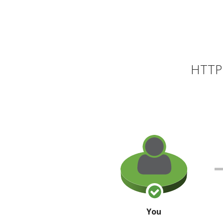
HTTP 
You