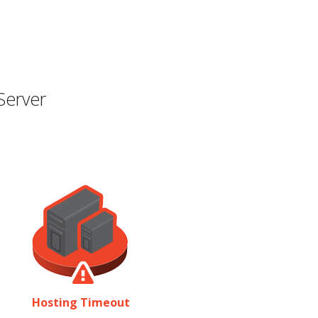
Server
Hosting Timeout