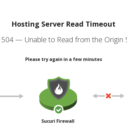
Hosting Server Read Timeout
504 — Unable to Read from the Origin 
Please try again in a few minutes
Sucuri Firewall