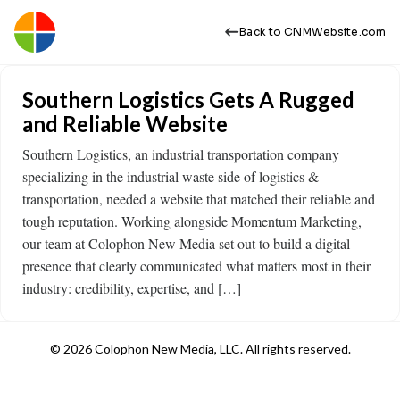
Back to CNMWebsite.com
Southern Logistics Gets A Rugged
and Reliable Website
Southern Logistics, an industrial transportation company
specializing in the industrial waste side of logistics &
transportation, needed a website that matched their reliable and
tough reputation. Working alongside Momentum Marketing,
our team at Colophon New Media set out to build a digital
presence that clearly communicated what matters most in their
industry: credibility, expertise, and […]
© 2026 Colophon New Media, LLC. All rights reserved.