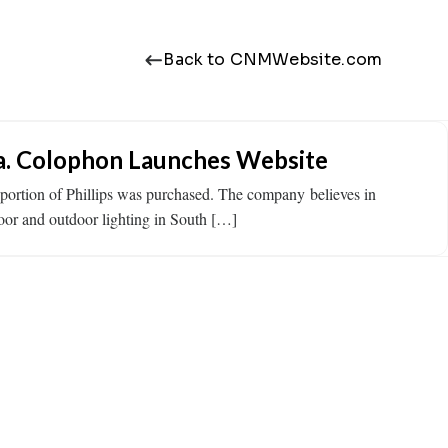
Back to CNMWebsite.com
a. Colophon Launches Website
tion of Phillips was purchased. The company believes in
door and outdoor lighting in South […]