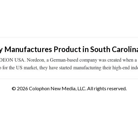
Manufactures Product in South Carolin
ORDEON USA. Nordeon, a German-based company was created when a por
o for the US market, they have started manufacturing their high-end in
© 2026 Colophon New Media, LLC. All rights reserved.