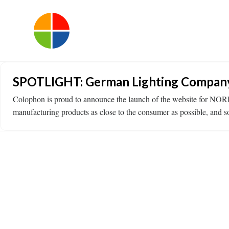
SPOTLIGHT: German Lighting Company 
Colophon is proud to announce the launch of the website for N
manufacturing products as close to the consumer as possible, and s