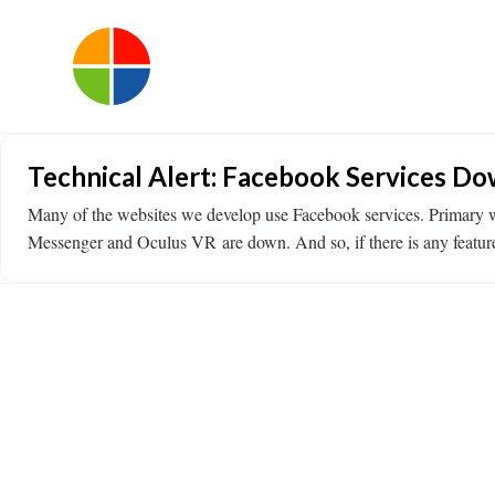
Technical Alert: Facebook Services D
Many of the websites we develop use Facebook services. Primary we
Messenger and Oculus VR are down. And so, if there is any feature o