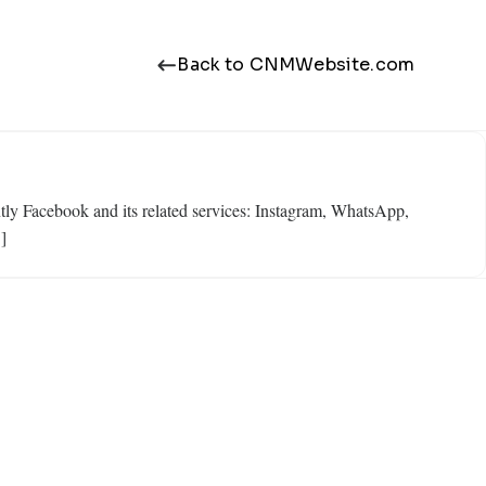
Back to CNMWebsite.com
ly Facebook and its related services: Instagram, WhatsApp,
]