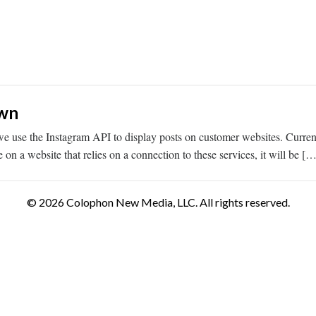
own
 use the Instagram API to display posts on customer websites. Current
n a website that relies on a connection to these services, it will be […
© 2026 Colophon New Media, LLC. All rights reserved.