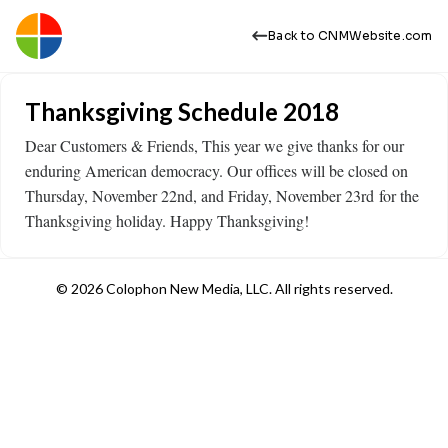
Back to CNMWebsite.com
Thanksgiving Schedule 2018
Dear Customers & Friends, This year we give thanks for our
enduring American democracy. Our offices will be closed on
Thursday, November 22nd, and Friday, November 23rd for the
Thanksgiving holiday. Happy Thanksgiving!
© 2026 Colophon New Media, LLC. All rights reserved.