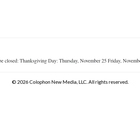
ill be closed: Thanksgiving Day: Thursday, November 25 Friday, Novemb
© 2026 Colophon New Media, LLC. All rights reserved.