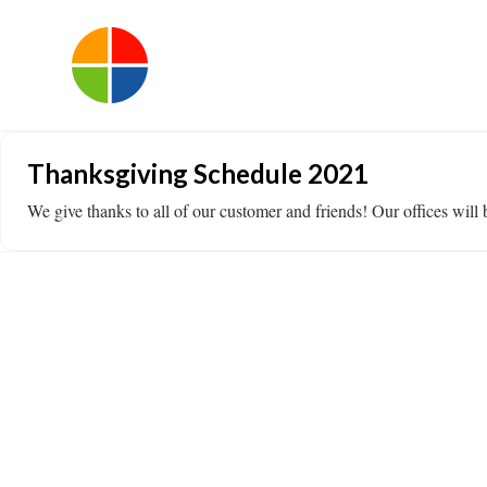
Thanksgiving Schedule 2021
We give thanks to all of our customer and friends! Our offices w