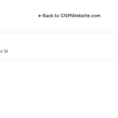
Back to CNMWebsite.com
er 26