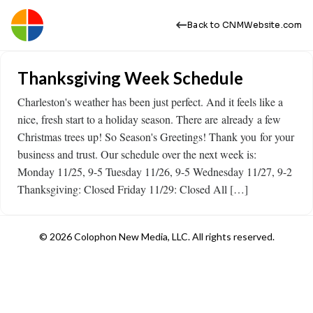
Back to CNMWebsite.com
Thanksgiving Week Schedule
Charleston's weather has been just perfect. And it feels like a
nice, fresh start to a holiday season. There are already a few
Christmas trees up! So Season's Greetings! Thank you for your
business and trust. Our schedule over the next week is:
Monday 11/25, 9-5 Tuesday 11/26, 9-5 Wednesday 11/27, 9-2
Thanksgiving: Closed Friday 11/29: Closed All […]
© 2026 Colophon New Media, LLC. All rights reserved.