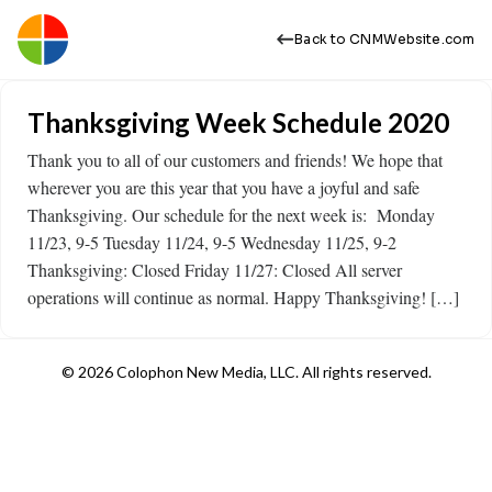
Back to CNMWebsite.com
Thanksgiving Week Schedule 2020
Thank you to all of our customers and friends! We hope that
wherever you are this year that you have a joyful and safe
Thanksgiving. Our schedule for the next week is: Monday
11/23, 9-5 Tuesday 11/24, 9-5 Wednesday 11/25, 9-2
Thanksgiving: Closed Friday 11/27: Closed All server
operations will continue as normal. Happy Thanksgiving! […]
© 2026 Colophon New Media, LLC. All rights reserved.