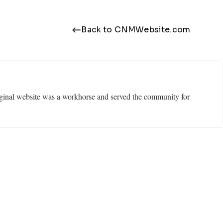
Back to CNMWebsite.com
ginal website was a workhorse and served the community for