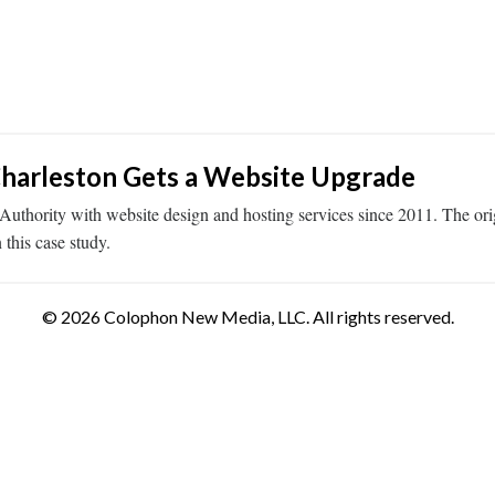
Charleston Gets a Website Upgrade
thority with website design and hosting services since 2011. The ori
 this case study.
© 2026 Colophon New Media, LLC. All rights reserved.