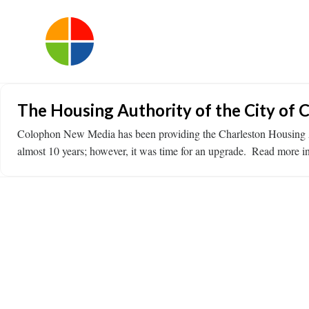
The Housing Authority of the City of 
Colophon New Media has been providing the Charleston Housing Au
almost 10 years; however, it was time for an upgrade. ​ Read more in