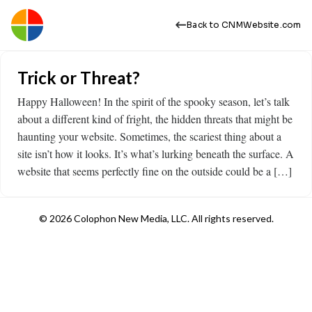
Back to CNMWebsite.com
Trick or Threat?
Happy Halloween! In the spirit of the spooky season, let’s talk
about a different kind of fright, the hidden threats that might be
haunting your website. Sometimes, the scariest thing about a
site isn’t how it looks. It’s what’s lurking beneath the surface. A
website that seems perfectly fine on the outside could be a […]
© 2026 Colophon New Media, LLC. All rights reserved.