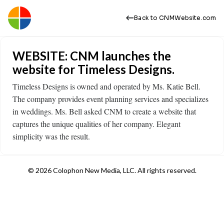
Back to CNMWebsite.com
WEBSITE: CNM launches the
website for Timeless Designs.
Timeless Designs is owned and operated by Ms. Katie Bell.
The company provides event planning services and specializes
in weddings. Ms. Bell asked CNM to create a website that
captures the unique qualities of her company. Elegant
simplicity was the result.
© 2026 Colophon New Media, LLC. All rights reserved.