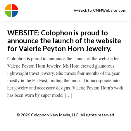
Back to CNMWebsite.com
WEBSITE: Colophon is proud to
announce the launch of the website
for Valerie Peyton Horn Jewelry.
Colophon is proud to announce the launch of the website for
Valerie Peyton Horn Jewelry. Ms Horn created glamorous,
lightweight travel jewelry. She travels four months of the year,
mostly in the Far East, finding the unusual to incorporate into
her jewelry and accessory designs. Valerie Peyton Horn's work
has been worn by super model […]
© 2026 Colophon New Media, LLC. All rights reserved.