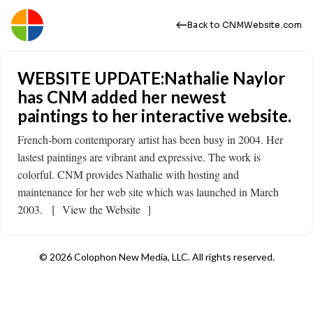
Back to CNMWebsite.com
WEBSITE UPDATE:Nathalie Naylor
has CNM added her newest
paintings to her interactive website.
French-born contemporary artist has been busy in 2004. Her
lastest paintings are vibrant and expressive. The work is
colorful. CNM provides Nathalie with hosting and
maintenance for her web site which was launched in March
2003. [ View the Website ]
© 2026 Colophon New Media, LLC. All rights reserved.