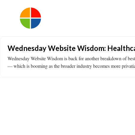
Wednesday Website Wisdom: Healthca
Wednesday Website Wisdom is back for another breakdown of best prac
— which is booming as the broader industry becomes more privati