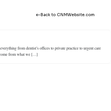
Back to CNMWebsite.com
rything from dentist’s offices to private practice to urgent care
y come from what we […]