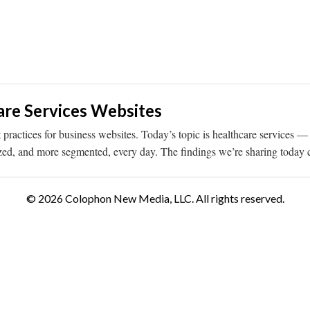
re Services Websites
tices for business websites. Today’s topic is healthcare services — eve
zed, and more segmented, every day. The findings we’re sharing toda
© 2026 Colophon New Media, LLC. All rights reserved.