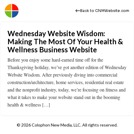
Back to CNMWebsite.com
Wednesday Website Wisdom:
Making The Most Of Your Health &
Wellness Business Website
Before you enjoy some hard-earned time off for the
Thanksgiving holiday, we’ve got another edition of Wednesday
Website Wisdom. After previously diving into commercial
construction/architecture, home services, residential real estate
and the nonprofit industry, today, we’re focusing on fitness and
what it takes to make your website stand out in the booming
health & wellness […]
© 2026 Colophon New Media, LLC. All rights reserved.