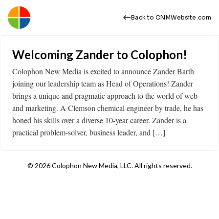
Back to CNMWebsite.com
Welcoming Zander to Colophon!
Colophon New Media is excited to announce Zander Barth
joining our leadership team as Head of Operations! Zander
brings a unique and pragmatic approach to the world of web
and marketing. A Clemson chemical engineer by trade, he has
honed his skills over a diverse 10-year career. Zander is a
practical problem-solver, business leader, and […]
© 2026 Colophon New Media, LLC. All rights reserved.