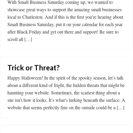
With Small Business Saturday coming up, we wanted to
showcase great ways to support the amazing small businesses
local to Charleston. And if this is the first you’re hearing about
Small Business Saturday, put it on your calendar for each year
after Black Friday and get out there and support! Be sure to
scroll all […]
Trick or Threat?
Happy Halloween! In the spirit of the spooky season, let’s talk
about a different kind of fright, the hidden threats that might be
haunting your website. Sometimes, the scariest thing about a
site isn’t how it looks. It’s what’s lurking beneath the surface. A
website that seems perfectly fine on the outside could be a […]