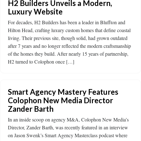
H2 Builders Unveils a Modern,
Luxury Website
For decades, H2 Builders has been a leader in Bluffton and
Hilton Head, crafting luxury custom homes that define coastal
living. Their previous site, though solid, had grown outdated
after 7 years and no longer reflected the modern craftsmanship
of the homes they build. After nearly 15 years of partnership,
H2 turned to Colophon once […]
Smart Agency Mastery Features
Colophon New Media Director
Zander Barth
In an inside scoop on agency M&A, Colophon New Media’s
Director, Zander Barth, was recently featured in an interview
on Jason Swenk’s Smart Agency Masterclass podcast where