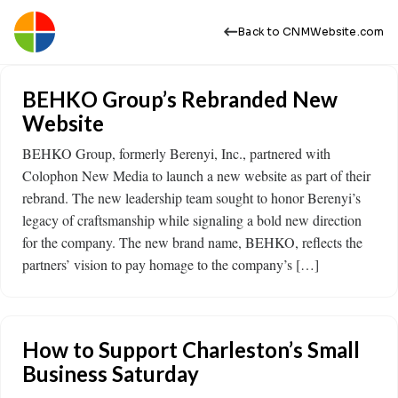
Back to CNMWebsite.com
BEHKO Group’s Rebranded New
Website
BEHKO Group, formerly Berenyi, Inc., partnered with
Colophon New Media to launch a new website as part of their
rebrand. The new leadership team sought to honor Berenyi’s
legacy of craftsmanship while signaling a bold new direction
for the company. The new brand name, BEHKO, reflects the
partners’ vision to pay homage to the company’s […]
How to Support Charleston’s Small
Business Saturday