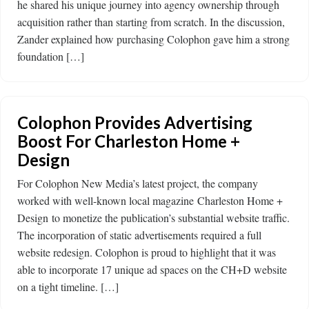
he shared his unique journey into agency ownership through
acquisition rather than starting from scratch. In the discussion,
Zander explained how purchasing Colophon gave him a strong
foundation […]
Colophon Provides Advertising
Boost For Charleston Home +
Design
For Colophon New Media’s latest project, the company
worked with well-known local magazine Charleston Home +
Design to monetize the publication’s substantial website traffic.
The incorporation of static advertisements required a full
website redesign. Colophon is proud to highlight that it was
able to incorporate 17 unique ad spaces on the CH+D website
on a tight timeline. […]