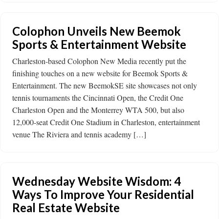
Colophon Unveils New Beemok
Sports & Entertainment Website
Charleston-based Colophon New Media recently put the
finishing touches on a new website for Beemok Sports &
Entertainment. The new BeemokSE site showcases not only
tennis tournaments the Cincinnati Open, the Credit One
Charleston Open and the Monterrey WTA 500, but also
12,000-seat Credit One Stadium in Charleston, entertainment
venue The Riviera and tennis academy […]
Wednesday Website Wisdom: 4
Ways To Improve Your Residential
Real Estate Website