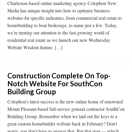
Charleston-based online marketing agency Colophon New
Media has unique insight into how to optimize business
websites for specific industries, from commercial real estate to
homebuilding to boat brokerage, to name just a few. Today,
we’re turning our attention to the fast-growing world of
residential real estate as we launch our new Wednesday
Website Wisdom feature. […]
Construction Complete On Top-
Notch Website For SouthCon
Building Group
Colophon’s latest success is the new online home of renowned
Mount Pleasant-based full-service general contractor SouthCon
Building Group. Remember when we laid out the keys to a
great custom homebuilder website back in February? Don’t
worry, you don’t have to answer that. But that post — which