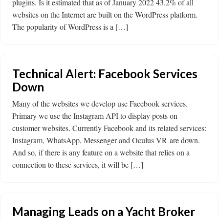
plugins. Is it estimated that as of January 2022 43.2% of all
websites on the Internet are built on the WordPress platform.
The popularity of WordPress is a […]
Technical Alert: Facebook Services
Down
Many of the websites we develop use Facebook services.
Primary we use the Instagram API to display posts on
customer websites. Currently Facebook and its related services:
Instagram, WhatsApp, Messenger and Oculus VR are down.
And so, if there is any feature on a website that relies on a
connection to these services, it will be […]
Managing Leads on a Yacht Broker