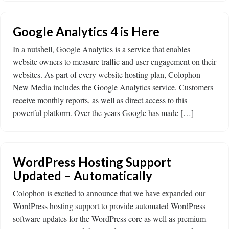
Google Analytics 4 is Here
In a nutshell, Google Analytics is a service that enables
website owners to measure traffic and user engagement on their
websites. As part of every website hosting plan, Colophon
New Media includes the Google Analytics service. Customers
receive monthly reports, as well as direct access to this
powerful platform. Over the years Google has made […]
WordPress Hosting Support
Updated – Automatically
Colophon is excited to announce that we have expanded our
WordPress hosting support to provide automated WordPress
software updates for the WordPress core as well as premium