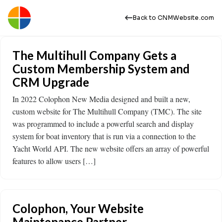
Back to CNMWebsite.com
The Multihull Company Gets a
Custom Membership System and
CRM Upgrade
In 2022 Colophon New Media designed and built a new,
custom website for The Multihull Company (TMC). The site
was programmed to include a powerful search and display
system for boat inventory that is run via a connection to the
Yacht World API. The new website offers an array of powerful
features to allow users […]
Colophon, Your Website
Maintenance Partner