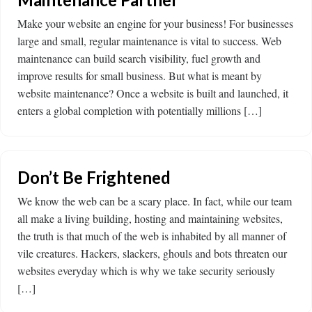
Make your website an engine for your business! For businesses
large and small, regular maintenance is vital to success. Web
maintenance can build search visibility, fuel growth and
improve results for small business. But what is meant by
website maintenance? Once a website is built and launched, it
enters a global completion with potentially millions […]
Don’t Be Frightened
We know the web can be a scary place. In fact, while our team
all make a living building, hosting and maintaining websites,
the truth is that much of the web is inhabited by all manner of
vile creatures. Hackers, slackers, ghouls and bots threaten our
websites everyday which is why we take security seriously
[…]